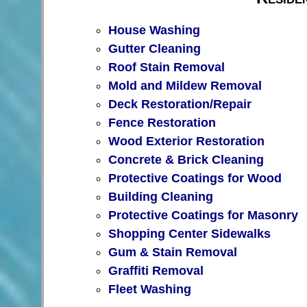
House Washing
Gutter Cleaning
Roof Stain Removal
Mold and Mildew Removal
Deck Restoration/Repair
Fence Restoration
Wood Exterior Restoration
Concrete & Brick Cleaning
Protective Coatings for Wood
Building Cleaning
Protective Coatings for Masonry
Shopping Center Sidewalks
Gum & Stain Removal
Graffiti Removal
Fleet Washing