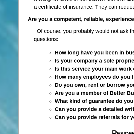
a certificate of insurance. They can reque
Are you a competent, reliable, experience
Of course, you probably would not ask th
questions:
How long have you been in bu
Is your company a sole proprie
Is this service your main work 
How many employees do you 
Do you own, rent or borrow y
Are you a member of Better B
What kind of guarantee do you
Can you provide a detailed wri
Can you provide referrals for 
Reside