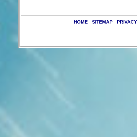
HOME
SITEMAP
PRIVACY