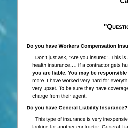
Ca
"Questi
Do you have Workers Compensation Insu
Don’t just ask, “Are you insured”. This is
health insurance…. If a contractor gets 
you are liable. You may be responsible f
more. I have worked very hard for everyt
very upset. To be sure they have coverage,
charge from their agent.
Do you have General Liability Insurance?
This type of insurance is very inexpensi
looking for another contractor. General Lia